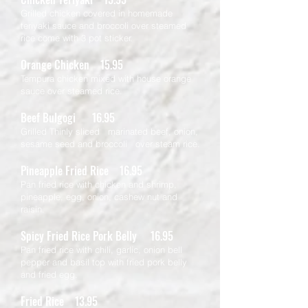
Grilled chicken covered in homemade
teriyaki sauce and broccoli over steamed
rice come with 3 pot sticker.
Orange Chicken 15.95
Tempura chicken mixed with house orange
sauce over steamed rice.
Beef Bulgogi 16.95
Grilled Thinly sliced marinated beef, onion,
sesame seed and broccoli over steam rice.
Pineapple Fried Rice 16.95
Pan fried rice with chicken and shrimp,
pineapple, egg, onion, cashew nut and
raisin.
Spicy Fried Rice Pork Belly 16.95
Pan fried rice with chili, garlic, onion bell
pepper and basil top with fried pork belly
and fried egg.
Fried Rice 13.95