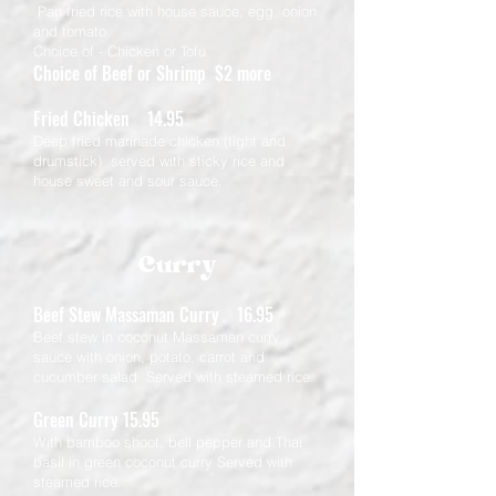
Pan fried rice with house sauce, egg, onion
and tomato.
Choice of - Chicken or Tofu
Choice of Beef or Shrimp $2 more
Fried Chicken 14.95
Deep fried marinade chicken (tight and
drumstick) served with sticky rice and
house sweet and sour sauce.
Curry
Beef Stew Massaman Curry 16.95
Beef stew in coconut Massaman curry
sauce with onion, potato, carrot and
cucumber salad Served with steamed rice.
Green Curry 15.95
With bamboo shoot, bell pepper and Thai
basil in green coconut curry Served with
steamed rice.