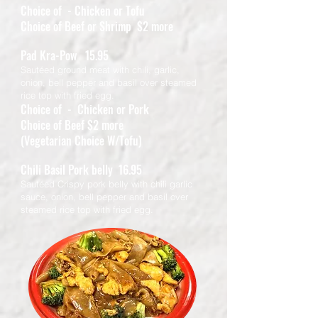
Choice of - Chicken or Tofu
Choice of Beef or Shrimp $2 more
Pad Kra-Pow 15.95
Sautéed ground meat with chili, garlic,
onion, bell pepper and basil over steamed
rice top with fried egg.
Choice of - Chicken or Pork
Choice of Beef $2 more
(Vegetarian Choice W/Tofu)
Chili Basil Pork belly 16.95
Sautéed Crispy pork belly with chili garlic
sauce, onion, bell pepper and basil over
steamed rice top with fried egg.