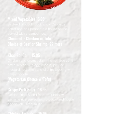
Mixed Vegetables 15.95
Sauteed broccoli, bock choy, Cabbage,
carrot and bell pepper in a house sauce
served with steamed rice.
Choice of - Chicken or Tofu
Choice of Beef or Shrimp $2 more
Khao Soi Gai 15.95
Chicken and drumsticks in homemade curry
broth served with egg noodle, pickled
mustard, red onion and cilantro topping with
crispy noodle.
(Vegetarian Choice W/Tofu)
Crispy Pork Belly 16.95
Golden Fried Sliced fried pork belly with
Jasmine rice served with broccoli and house
special chili lime sauce.
Chicken Teriyaki 15.95