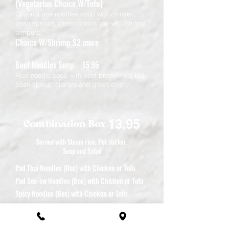
(Vegetarian Choice W/Tofu)
Coconut rice noodles soup with chicken,
bean sprouts, green onions top with Shrimp
tempura.
Choice W/Shrimp $2 more
Beef Noodles Soup 15.95
Rice noodle soup with beef broth, meat ball,
bean sprout, cilantro and green onion,
13.95
Combination Box
Served with Steam rice, Pot sticker,
Soup and Salad
Pad Thai Noodles (Box) with Chicken or Tofu
Pad See-ew Noodles (Box) with Chicken or Tofu
Spicy Noodles (Box) with Chicken or Tofu
Mixed Vegetables (Box) with Chicken or Tofu
Garlic Pepper (Box) with Chicken or Tofu