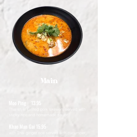
Main
Moo Ping 13.95
Thai style Grilled pork skewers served with
sticky rice and homemade sauce.
Khao Man Gai 15.95
with Thai ginger rice served with cucumber