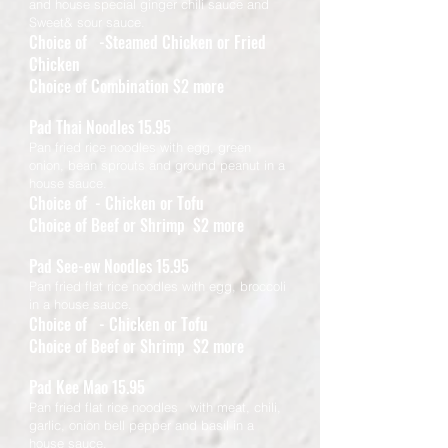
and house special ginger chili sauce and
Sweet& sour sauce.
Choice of -Steamed Chicken or Fried
Chicken
Choice of Combination $2 more
Pad Thai Noodles 15.95
Pan fried rice noodles with egg, green
onion, bean sprouts and ground peanut in a
house sauce.
Choice of - Chicken or Tofu
Choice of Beef or Shrimp $2 more
Pad See-ew Noodles 15.95
Pan fried flat rice noodles with egg, broccoli
in a house sauce.
Choice of - Chicken or Tofu
Choice of Beef or Shrimp $2 more
Pad Kee Mao 15.95
Pan fried flat rice noodles with meat, chili,
garlic, onion bell pepper and basil in a
house sauce.