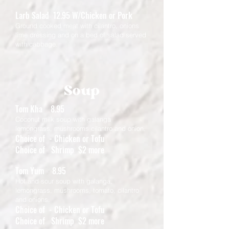
Larb Salad 12.95 W/Chicken or Pork
​Ground cooked meat with cilantro, onions
lime dressing and on a bed of salad served
with cabbage.
Soup
Tom Kha 8.95
Coconut milk soup with galanga
lemongrass, mushrooms cilantro and onion.
Choice of - Chicken or Tofu
Choice of Shrimp $2 more
Tom Yum 8.95
Hot and sour soup with galanga,
lemongrass, mushrooms, tomato, cilantro
and onions.
Choice of - Chicken or Tofu
Choice of Shrimp $2 more