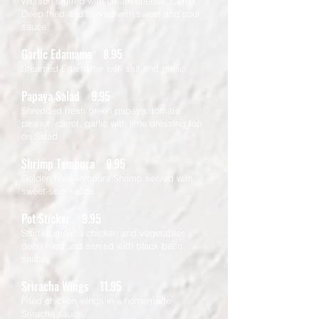
Wonton stuffed with cream cheese, Carrot
Deep fried and served with sweet and sour
sauce.
Garlic Edamame 8.95
Steamed Edamame with salt and garlic
Papaya Salad 9.95
Shredded fresh green papaya, tomato,
peanut, carrot, garlic with lime dressing top
on Salad
Shrimp Tempura 9.95
Golden fried Tempura Shrimp served with
sweet-sour sauce.
Pot Sticker 9.95
Stuffed ground chicken and vegetables
deep fried and served with black bean
sauce.
Sriracha Wings 11.95
Fried chicken wings in a homemade
Sriracha sauce.