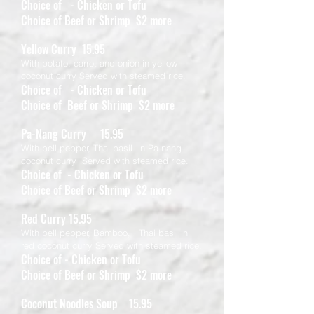
Choice of - Chicken or Tofu
Choice of Beef or Shrimp $2 more
Yellow Curry 15.95
With potato, carrot and onion in yellow
coconut curry Served with steamed rice.
Choice of - Chicken or Tofu
Choice of Beef or Shrimp $2 more
Pa-Nang Curry 15.95
With bell pepper, Thai basil in Pa-nang
coconut curry Served with steamed rice.
Choice of - Chicken or Tofu
Choice of Beef or Shrimp $2 more
Red Curry 15.95
With bell pepper, Bamboo, Thai basil in
red coconut curry Served with steamed rice.
Choice of - Chicken or Tofu
Choice of Beef or Shrimp $2 more
Coconut Noodles Soup 15.95