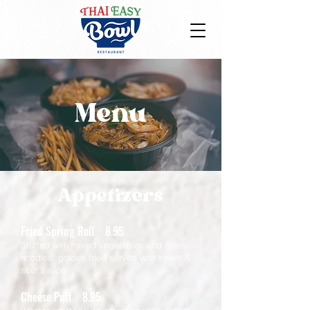
Menu
Appetizers
Fried Spring Roll 8.95
Stuffed with mixed vegetables and glass
noodles, golden fried served with sweet &
sour sauce.
Cheese Puff 8.95